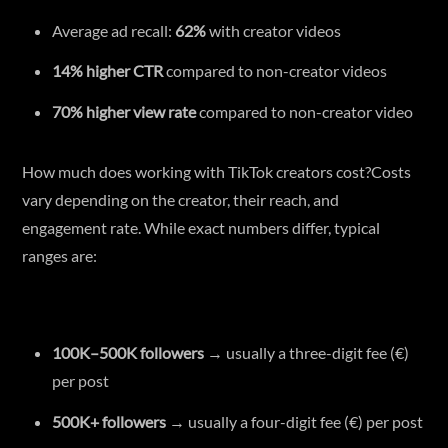
Average ad recall:
62%
with creator videos
14% higher CTR
compared to non-creator videos
70% higher view rate
compared to non-creator video
How much does working with TikTok creators cost?Costs
vary depending on the creator, their reach, and
engagement rate. While exact numbers differ, typical
ranges are:
100K–500K followers
→ usually a three-digit fee (€)
per post
500K+ followers
→ usually a four-digit fee (€) per post