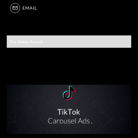
EMAIL
No items found.