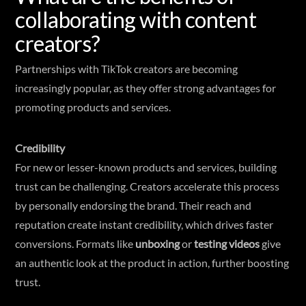
collaborating with content
creators?
Partnerships with TikTok creators are becoming
increasingly popular, as they offer strong advantages for
promoting products and services.
Credibility
For new or lesser-known products and services, building
trust can be challenging. Creators accelerate this process
by personally endorsing the brand. Their reach and
reputation create instant credibility, which drives faster
conversions. Formats like
unboxing
or
testing videos
give
an authentic look at the product in action, further boosting
trust.