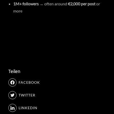
1M+ followers
→ often around
€2,000 per post
or
more
Teilen
FACEBOOK
TWITTER
LINKEDIN