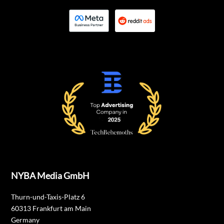
NYBA Media GmbH
Thurn-und-Taxis-Platz 6
60313 Frankfurt am Main
Germany