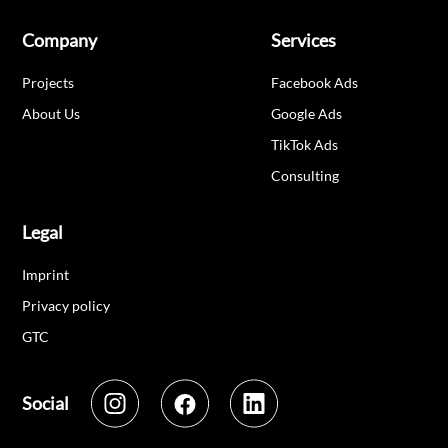
Company
Services
Projects
Facebook Ads
About Us
Google Ads
TikTok Ads
Consulting
Legal
Imprint
Privacy policy
GTC
Social