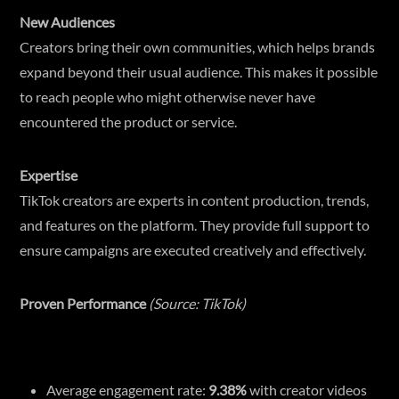
New Audiences
Creators bring their own communities, which helps brands
expand beyond their usual audience. This makes it possible
to reach people who might otherwise never have
encountered the product or service.
Expertise
TikTok creators are experts in content production, trends,
and features on the platform. They provide full support to
ensure campaigns are executed creatively and effectively.
Proven Performance
(Source: TikTok)
Average engagement rate:
9.38%
with creator videos