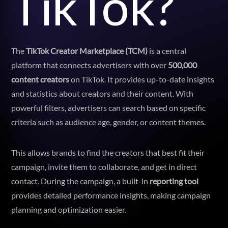
TikTok?
The
TikTok Creator Marketplace (TCM)
is a central
platform that connects advertisers with over
500,000
content creators
on TikTok. It provides up-to-date insights
and statistics about creators and their content. With
powerful filters, advertisers can search based on specific
criteria such as audience age, gender, or content themes.
This allows brands to find the creators that best fit their
campaign, invite them to collaborate, and get in direct
contact. During the campaign, a built-in
reporting tool
provides detailed performance insights, making campaign
planning and optimization easier.