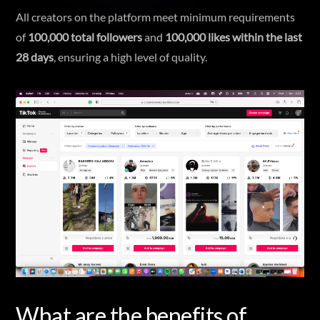
All creators on the platform meet minimum requirements
of
100,000 total followers
and
100,000 likes within the last
28 days
, ensuring a high level of quality.
What are the benefits of