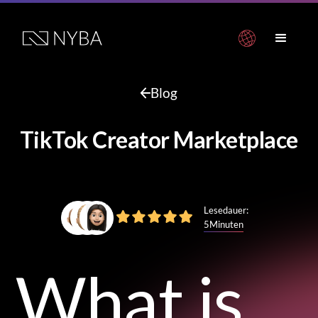
Blog
TikTok Creator Marketplace
Lesedauer:
5
Minuten
What is