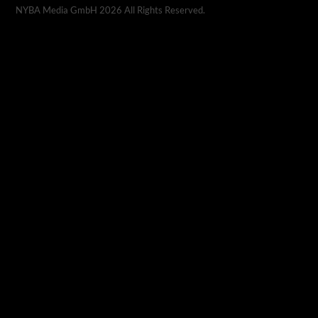
NYBA Media GmbH
2026
All Rights Reserved.
CALMA CBD