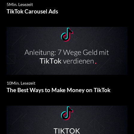
5
Min. Lesezeit
TikTok Carousel Ads
10
Min. Lesezeit
The Best Ways to Make Money on TikTok