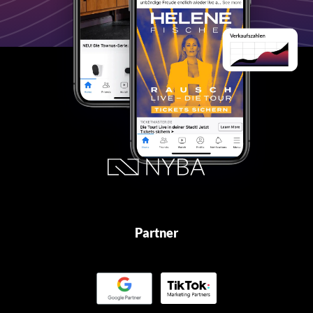
Partner