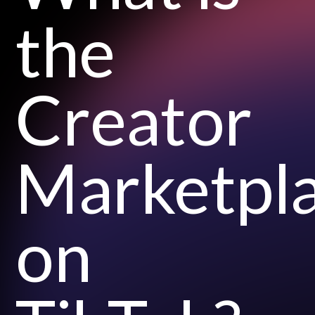
the
Creator
Marketpl
on