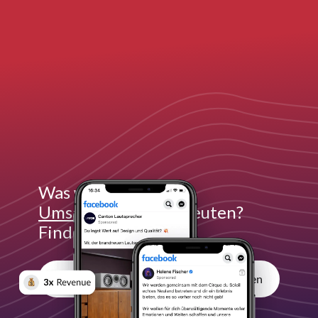
Was würde
3x mehr
Umsatz
für dich bedeuten?
Finde es heraus:
Unverbindliches Erstgespräch vereinbaren