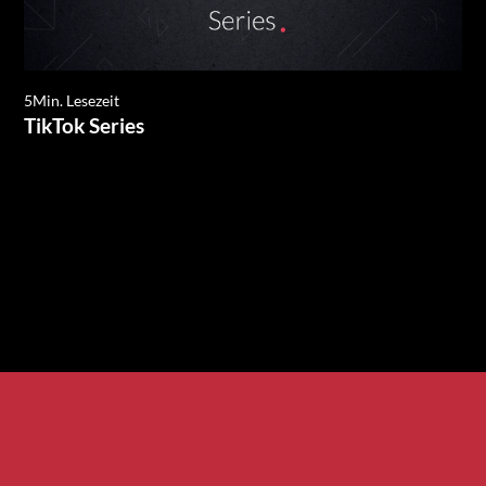
5
Min. Lesezeit
TikTok Series