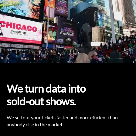
We turn data into
sold-out shows.
We sell out your tickets faster and more efficient than
anybody else in the market.