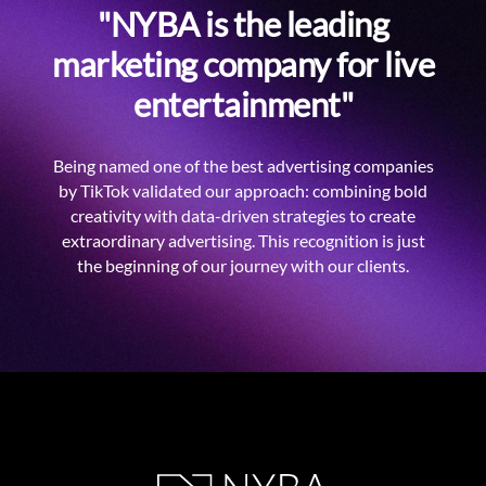
"NYBA is the leading
marketing company for live
entertainment"
Being named one of the best advertising companies
by TikTok validated our approach: combining bold
creativity with data-driven strategies to create
extraordinary advertising. This recognition is just
the beginning of our journey with our clients.