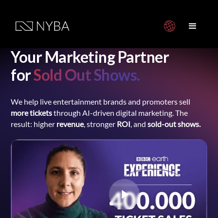
Your Marketing Partner
for
Sold Out Shows.
We help live entertainment brands and promoters sell
more tickets
through AI-driven digital marketing. The
result: higher
revenue
, stronger
ROI
, and
sold-out shows.