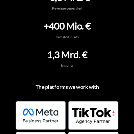
Revenue generated
+400 Mio. €
Invested in ads
1,3 Mrd. €
Insights
The platforms we work with