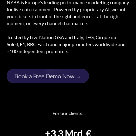
NYBA is Europe's leading performance marketing company
for live entertainment. Powered by proprietary AI, we put
your tickets in front of the right audience — at the right
moment, on every channel that matters.
Trusted by Live Nation GSA and Italy, TEG, Cirque du
Soleil, F1, BBC Earth and major promoters worldwide and
+100 independent promoters.
Book a Free Demo Now →
For our clients:
+3,3 Mrd. €