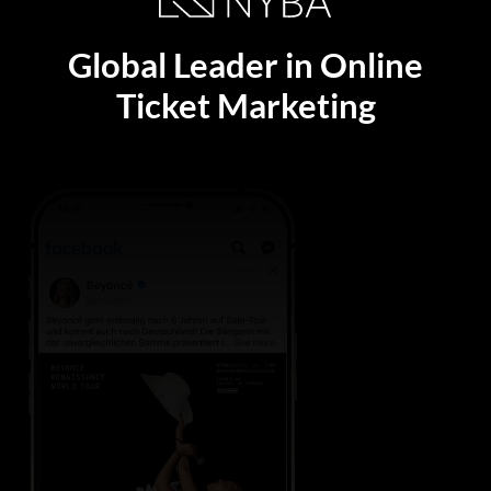
Global Leader in Online
Ticket Marketing