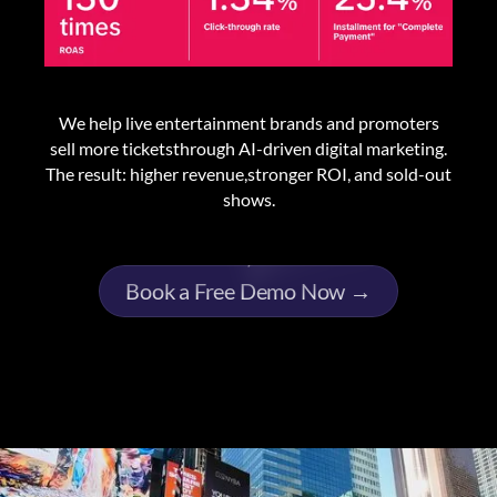
We help live entertainment brands and promoters
sell more ticketsthrough AI-driven digital marketing.
The result: higher revenue,stronger ROI, and sold-out
shows.
Book a Free Demo Now →