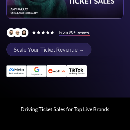
From 90+ reviews
Scale Your Ticket Revenue →
Driving Ticket Sales for Top Live Brands