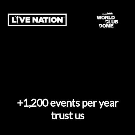
+1,200 events per year
trust us