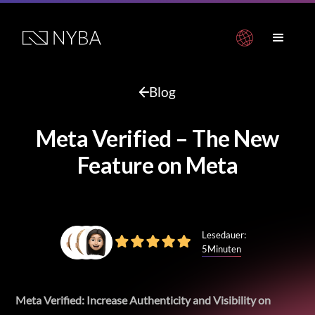
Blog
Meta Verified – The New
Feature on Meta
Lesedauer:
5
Minuten
Meta Verified: Increase Authenticity and Visibility on