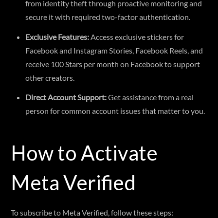
from identity theft through proactive monitoring and
secure it with required two-factor authentication.
Exclusive Features:
Access exclusive stickers for
Facebook and Instagram Stories, Facebook Reels, and
receive 100 Stars per month on Facebook to support
other creators.
Direct Account Support:
Get assistance from a real
person for common account issues that matter to you.
How to Activate
Meta Verified
To subscribe to Meta Verified, follow these steps: