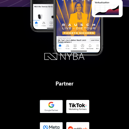
Partner