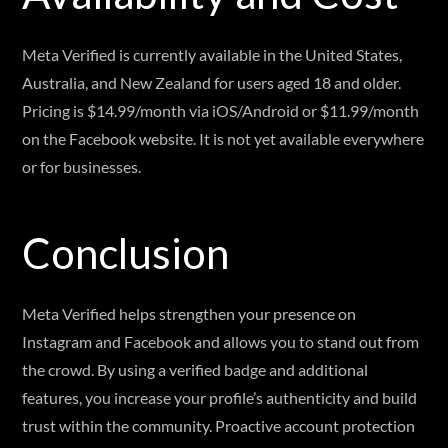
Meta Verified is currently available in the United States,
Australia, and New Zealand for users aged 18 and older.
Pricing is $14.99/month via iOS/Android or $11.99/month
on the Facebook website. It is not yet available everywhere
or for businesses.
Conclusion
Meta Verified helps strengthen your presence on
Instagram and Facebook and allows you to stand out from
the crowd. By using a verified badge and additional
features, you increase your profile’s authenticity and build
trust within the community. Proactive account protection