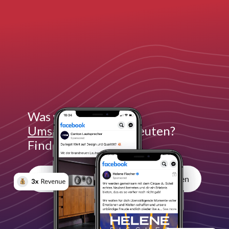
Was würde
3x mehr
Umsatz
für dich bedeuten?
Finde es heraus:
Unverbindliches Erstgespräch vereinbaren