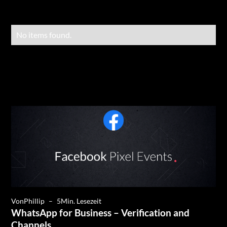
No items found.
Von
Phillip
–
5
Min. Lesezeit
WhatsApp for Business – Verification and
Channels