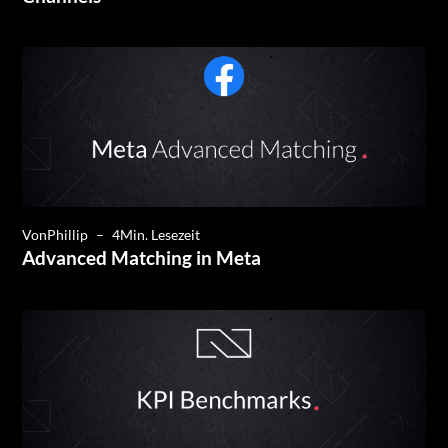
Von
Phillip
–
4
Min. Lesezeit
Advanced Matching in Meta