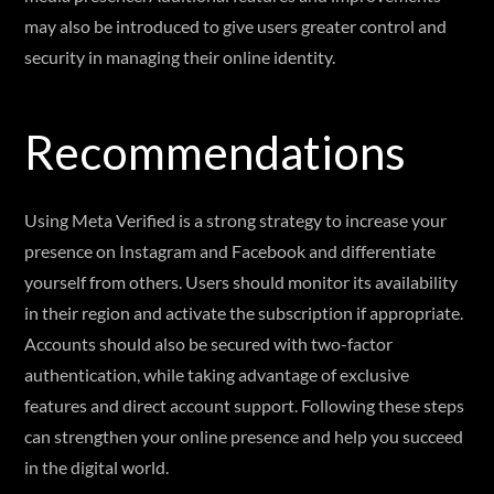
may also be introduced to give users greater control and
security in managing their online identity.
Recommendations
Using Meta Verified is a strong strategy to increase your
presence on Instagram and Facebook and differentiate
yourself from others. Users should monitor its availability
in their region and activate the subscription if appropriate.
Accounts should also be secured with two-factor
authentication, while taking advantage of exclusive
features and direct account support. Following these steps
can strengthen your online presence and help you succeed
in the digital world.