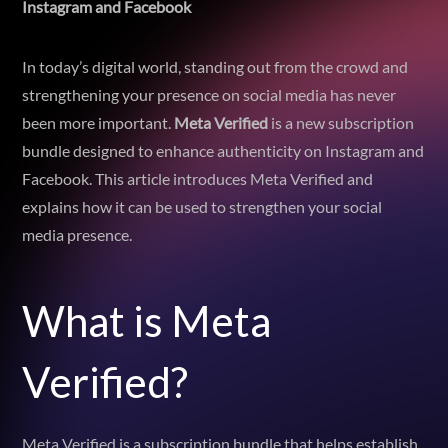
Instagram and Facebook
In today’s digital world, standing out from the crowd and
strengthening your presence on social media has never
been more important.
Meta Verified
is a new subscription
bundle designed to enhance authenticity on Instagram and
Facebook. This article introduces Meta Verified and
explains how it can be used to strengthen your social
media presence.
What is Meta
Verified?
Meta Verified is a subscription bundle that helps establish