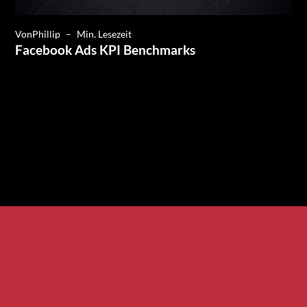
Von
Phillip
–
Min. Lesezeit
Facebook Ads KPI Benchmarks