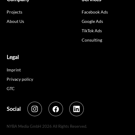
Projects
Facebook Ads
About Us
Google Ads
TikTok Ads
Consulting
Legal
Imprint
Privacy policy
GTC
Social
NYBA Media GmbH
2026
All Rights Reserved.