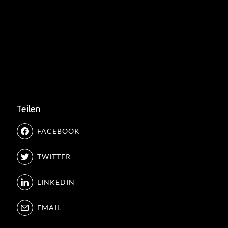
Teilen
FACEBOOK
TWITTER
LINKEDIN
EMAIL