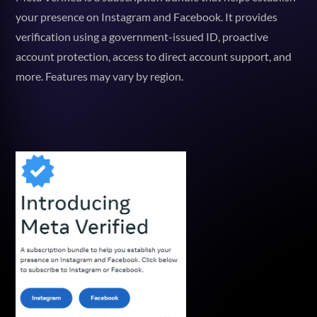
your presence on Instagram and Facebook. It provides
verification using a government-issued ID, proactive
account protection, access to direct account support, and
more. Features may vary by region.