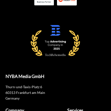
NYBA Media GmbH
Thurn-und-Taxis-Platz 6
60313 Frankfurt am Main
Germany
Company
Services