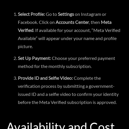
Select Profile:
Go to
Settings
on Instagram or
Facebook. Click on
Accounts Center
, then
Meta
Verified
. If available for your account, “Meta Verified
Available” will appear under your name and profile
picture.
Set Up Payment:
Choose your preferred payment
method for the monthly subscription.
Provide ID and Selfie Video:
Complete the
verification process by submitting a government-
issued ID and a selfie video to confirm your identity
before the Meta Verified subscription is approved.
Availability and Cost