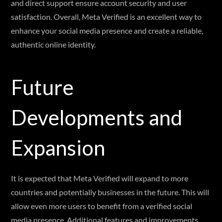
and direct support ensure account security and user
satisfaction. Overall, Meta Verified is an excellent way to
enhance your social media presence and create a reliable,
authentic online identity.
Future
Developments and
Expansion
It is expected that Meta Verified will expand to more
countries and potentially businesses in the future. This will
allow even more users to benefit from a verified social
media presence. Additional features and improvements