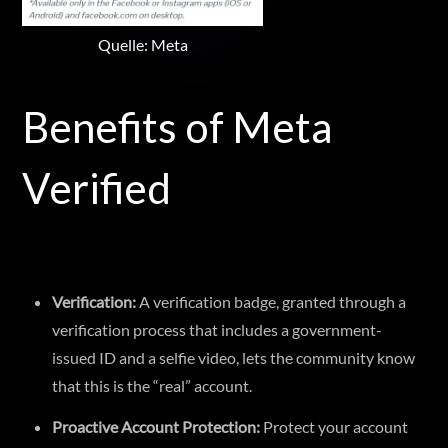
Quelle: Meta
Benefits of Meta
Verified
Verification:
A verification badge, granted through a
verification process that includes a government-
issued ID and a selfie video, lets the community know
that this is the “real” account.
Proactive Account Protection:
Protect your account