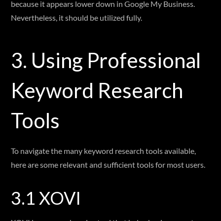
because it appears lower down in Google My Business.
Nevertheless, it should be utilized fully.
3. Using Professional
Keyword Research
Tools
To navigate the many keyword research tools available,
here are some relevant and sufficient tools for most users.
3.1 XOVI