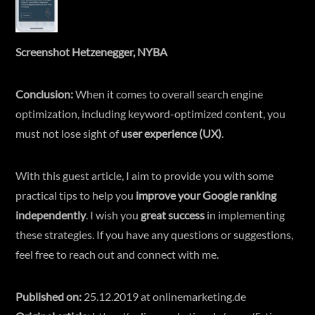
Screenshot Hetzenegger, NYBA
Conclusion:
When it comes to overall search engine
optimization, including keyword-optimized content, you
must not lose sight of
user experience (UX)
.
With this guest article, I aim to provide you with some
practical tips to help you
improve your Google ranking
independently
. I wish you
great success
in implementing
these strategies. If you have any questions or suggestions,
feel free to reach out and connect with me.
Published on:
25.12.2019 at
onlinemarketing.de