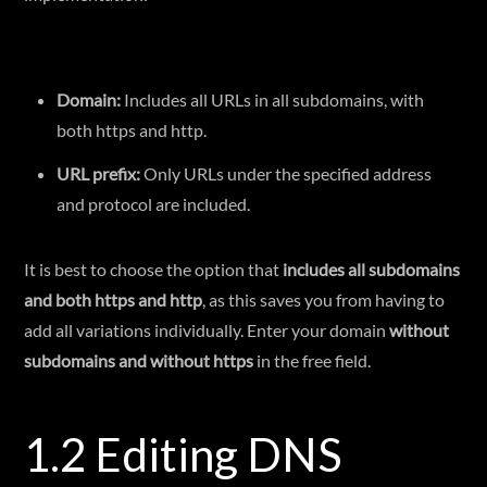
Domain:
Includes all URLs in all subdomains, with
both https and http.
URL prefix:
Only URLs under the specified address
and protocol are included.
It is best to choose the option that
includes all subdomains
and both https and http
, as this saves you from having to
add all variations individually. Enter your domain
without
subdomains and without https
in the free field.
1.2 Editing DNS