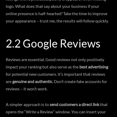
logo. What does that say about your business if your
online presence is half-hearted? Take the time to improve
your appearance – trust me, the results will follow quickly.
2.2 Google Reviews
Reviews are essential. Good reviews not only positively
impact your ranking but also serve as the
best advertising
for potential new customers. It’s important that reviews
are
genuine and authentic
. Don’t create fake accounts for
reviews – it won’t work.
A simpler approach is to
send customers a direct link
that
opens the “Write a Review” window. You can insert your