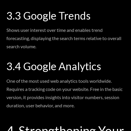
3.3 Google Trends
Shows user interest over time and enables trend
forecasting, displaying the search terms relative to overall
search volume.
3.4 Google Analytics
One of the most used web analytics tools worldwide.
Requires a tracking code on your website. Free in the basic
version, it provides insights into visitor numbers, session
duration, user behavior, and more.
4. Strengthening Your