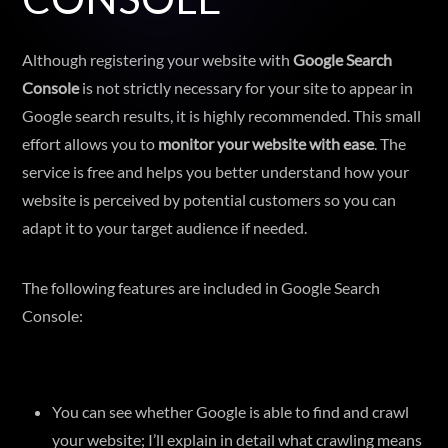
Although registering your website with
Google Search
Console
is not strictly necessary for your site to appear in
Google search results, it is highly recommended. This small
effort allows you to
monitor your website with ease
. The
service is free and helps you better understand how your
website is perceived by potential customers so you can
adapt it to your target audience if needed.
The following features are included in Google Search
Console:
You can see whether Google is able to find and crawl
your website; I’ll explain in detail what crawling means