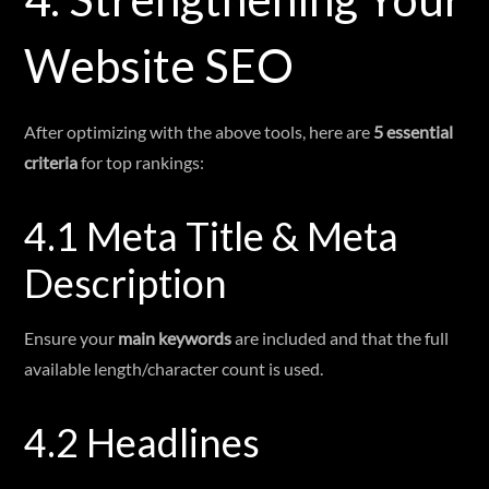
Website SEO
After optimizing with the above tools, here are
5 essential
criteria
for top rankings:
4.1 Meta Title & Meta
Description
Ensure your
main keywords
are included and that the full
available length/character count is used.
4.2 Headlines