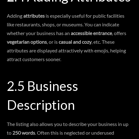
Adding
attributes
is especially useful for public facilities
like restaurants, shops, or museums. You can indicate
whether your business has an
accessible entrance
, offers
vegetarian options
, or is
casual and cozy
, etc. These
attributes are displayed attractively with emojis, helping
attract customers sooner.
2.5 Business
Description
The listing also allows you to describe your business in up
to
250 words
. Often this is neglected or underused