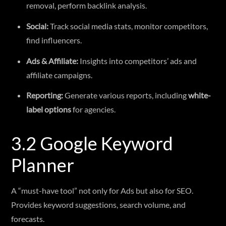
removal, perform backlink analysis.
Social:
Track social media stats, monitor competitors,
find influencers.
Ads & Affiliate:
Insights into competitors’ ads and
affiliate campaigns.
Reporting:
Generate various reports, including
white-
label options
for agencies.
3.2 Google Keyword
Planner
A “must-have tool” not only for Ads but also for SEO.
Provides keyword suggestions, search volume, and
forecasts.