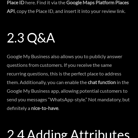
Place ID
here. Find it via the
Google Maps Platform Places
API
, copy the Place ID, and insert it into your review link.
2.3 Q&A
Google My Business also allows you to publicly answer
questions from customers. If you receive the same
recurring questions, this is the perfect place to address
them. Additionally, you can enable the
chat function
in the
Google My Business app, allowing potential customers to
send you messages “WhatsApp-style.” Not mandatory, but
definitely a
nice-to-have
.
2.4 Adding Attributes