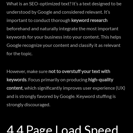
What is an SEO-optimized text? It’s a text designed to be
understood by Google and considered relevant. It’s
important to conduct thorough
keyword research
beforehand and naturally integrate the most important
keywords for your business into your content. This helps
Google recognize your content and classify it as relevant
for the topic.
However, make sure
not to overstuff your text with
keywords
. Focus primarily on producing
high-quality
content
, which significantly improves user experience (UX)
and is strongly favored by Google. Keyword stuffing is
strongly discouraged.
4.4 Page Load Speed