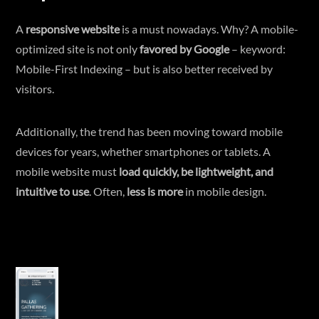
A
responsive website
is a must nowadays. Why? A mobile-
optimized site is not only
favored by Google
– keyword:
Mobile-First Indexing – but is also better received by
visitors.
Additionally, the trend has been moving toward mobile
devices for years, whether smartphones or tablets. A
mobile website must
load quickly, be lightweight, and
intuitive to use
. Often,
less is more
in mobile design.