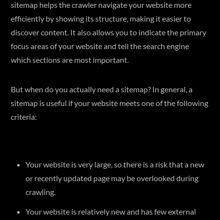
sitemap helps the crawler navigate your website more
efficiently by showing its structure, making it easier to
discover content. It also allows you to indicate the primary
focus areas of your website and tell the search engine
which sections are most important.
But when do you actually need a sitemap? In general, a
sitemap is useful if your website meets one of the following
criteria:
Your website is very large, so there is a risk that a new
or recently updated page may be overlooked during
crawling.
Your website is relatively new and has few external