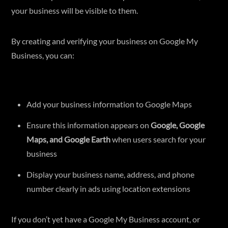
your business will be visible to them.
By creating and verifying your business on Google My
Business, you can:
Add your business information to Google Maps
Ensure this information appears on
Google, Google
Maps, and Google Earth
when users search for your
business
Display your business name, address, and phone
number clearly in ads using location extensions
If you don’t yet have a Google My Business account, or