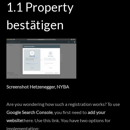
1.1 Property
bestätigen
Screenshot Hetzenegger, NYBA
Are you wondering how such a registration works? To use
Google Search Console
, you first need to
add your
website
there. Use this link. You have two options for
implementation: