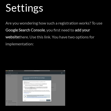
Settings
Are you wondering how such a registration works? To use
Google Search Console
, you first need to
add your
website
there. Use this link. You have two options for
implementation: