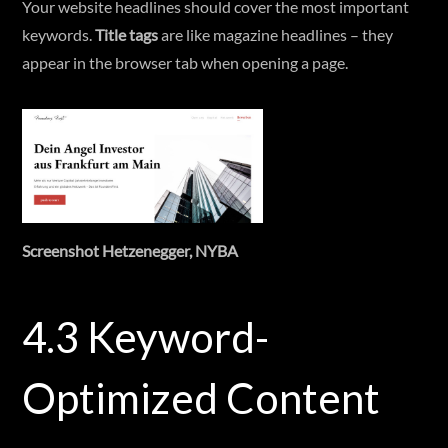
Your website headlines should cover the most important
keywords.
Title tags
are like magazine headlines – they
appear in the browser tab when opening a page.
Screenshot Hetzenegger, NYBA
4.3 Keyword-
Optimized Content