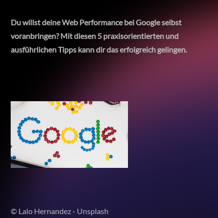
Du willst deine Web Performance bei Google selbst
voranbringen? Mit diesen 5 praxisorientierten und
ausführlichen Tipps kann dir das erfolgreich gelingen.
© Lalo Hernandez - Unsplash