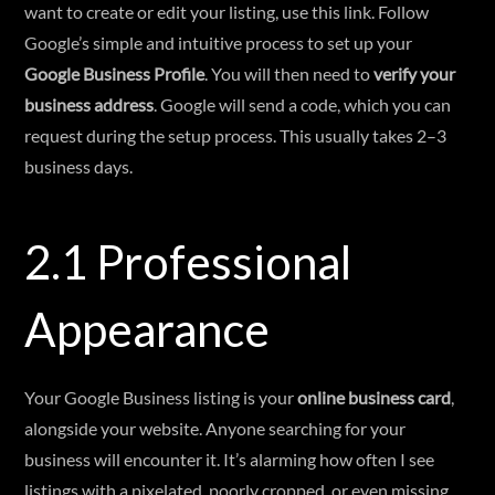
want to create or edit your listing, use this link. Follow
Google’s simple and intuitive process to set up your
Google Business Profile
. You will then need to
verify your
business address
. Google will send a code, which you can
request during the setup process. This usually takes 2–3
business days.
2.1 Professional
Appearance
Your Google Business listing is your
online business card
,
alongside your website. Anyone searching for your
business will encounter it. It’s alarming how often I see
listings with a pixelated, poorly cropped, or even missing