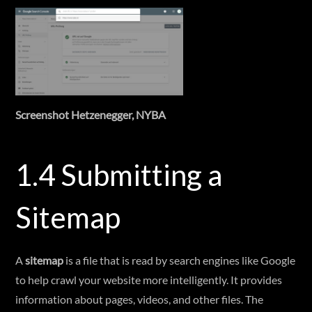
Screenshot Hetzenegger, NYBA
1.4 Submitting a
Sitemap
A
sitemap
is a file that is read by search engines like Google
to help crawl your website more intelligently. It provides
information about pages, videos, and other files. The