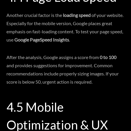
Another crucial factor is the
loading speed
of your website.
Especially for the mobile version, Google places great
emphasis on fast-loading content. To test your page speed,
use
Google PageSpeed Insights
.
After the analysis, Google assigns a score from
0 to 100
and provides suggestions for improvement. Common
recommendations include properly sizing images. If your
score is below 50, urgent action is required.
4.5 Mobile
Optimization & UX