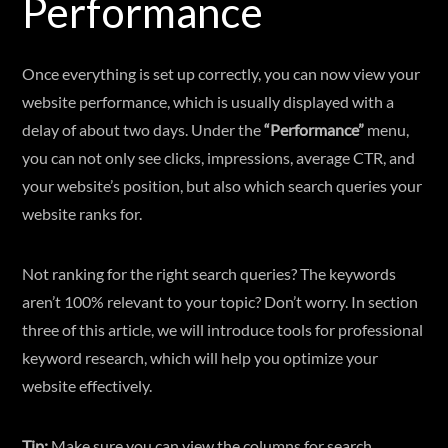
Performance
Once everything is set up correctly, you can now view your
website performance, which is usually displayed with a
delay of about two days. Under the
“Performance”
menu,
you can not only see clicks, impressions, average CTR, and
your website’s position, but also which search queries your
website ranks for.
Not ranking for the right search queries? The keywords
aren’t 100% relevant to your topic? Don’t worry. In section
three of this article, we will introduce tools for professional
keyword research, which will help you optimize your
website effectively.
Tip:
Make sure you can view the columns for search