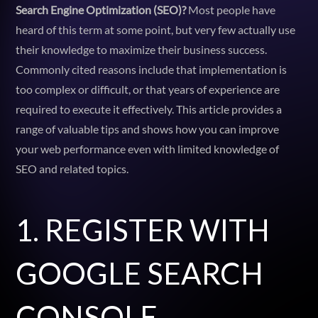
Search Engine Optimization (SEO)?
Most people have
heard of this term at some point, but very few actually use
their knowledge to maximize their business success.
Commonly cited reasons include that implementation is
too complex or difficult, or that years of experience are
required to execute it effectively. This article provides a
range of valuable tips and shows how you can improve
your web performance even with limited knowledge of
SEO and related topics.
1. REGISTER WITH
GOOGLE SEARCH
CONSOLE