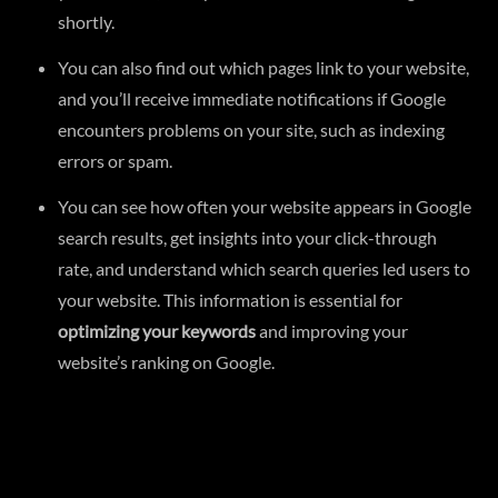
shortly.
You can also find out which pages link to your website,
and you’ll receive immediate notifications if Google
encounters problems on your site, such as indexing
errors or spam.
You can see how often your website appears in Google
search results, get insights into your click-through
rate, and understand which search queries led users to
your website. This information is essential for
optimizing your keywords
and improving your
website’s ranking on Google.