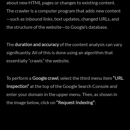
about new HTML pages or changes to existing content.
The crawler is a computer program that adds new content
—such as inbound links, text updates, changed URLs, and
the structure of the website—to Google’s database.
The
duration and accuracy
of the content analysis can vary
significantly. All of this is done using an algorithm that
essentially “crawls” the website.
To perform a
Google crawl
, select the third menu item
“URL
Inspection”
at the top of the Google Search Console and
enter your domain in the upper menu. Then, as shown in
the image below, click on
“Request Indexing”
: