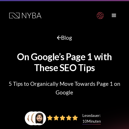
Blog
On Google’s Page 1 with
These SEO Tips
5 Tips to Organically Move Towards Page 1 on
Google
Lesedauer:
10
Minuten