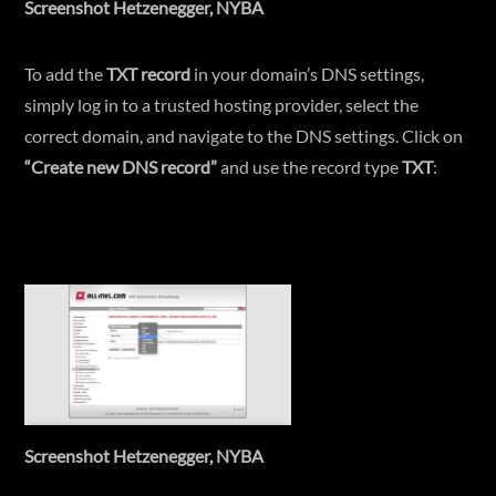
Screenshot Hetzenegger, NYBA
To add the
TXT record
in your domain’s DNS settings,
simply log in to a trusted hosting provider, select the
correct domain, and navigate to the DNS settings. Click on
“Create new DNS record”
and use the record type
TXT
:
Screenshot Hetzenegger, NYBA