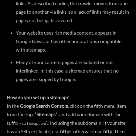
links. As described earlier, the crawler moves from one
page to another via links, so a lack of links may result in
pages not being discovered.
Your website uses rich media content, appears in
Google News, or has other annotations compatible
with sitemaps.
Many of your content pages are isolated or not
interlinked. In this case, a sitemap ensures that no
pages are skipped by Google.
How do you set up a sitemap?
In the
Google Search Console
, click on the fifth menu item
from the top,
“Sitemaps”
, and add your domain with the
suffix
, including the subdomain. If your site
/sitemap.xml
has an SSL certificate, use
https
, otherwise use
http
. Then