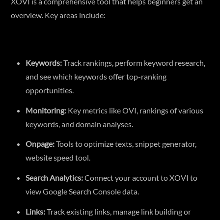
XOVI is a comprehensive tool that helps beginners get an
overview. Key areas include:
Keywords:
Track rankings, perform keyword research,
and see which keywords offer top-ranking
opportunities.
Monitoring:
Key metrics like OVI, rankings of various
keywords, and domain analyses.
Onpage:
Tools to optimize texts, snippet generator,
website speed tool.
Search Analytics:
Connect your account to XOVI to
view Google Search Console data.
Links:
Track existing links, manage link building or