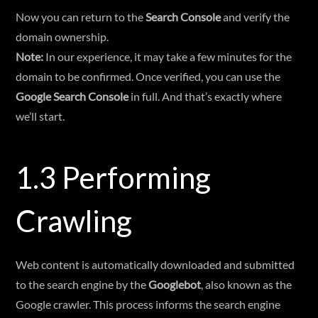
Now you can return to the
Search Console
and verify the
domain ownership.
Note:
In our experience, it may take a few minutes for the
domain to be confirmed. Once verified, you can use the
Google Search Console
in full. And that’s exactly where
we’ll start.
1.3 Performing
Crawling
Web content is automatically downloaded and submitted
to the search engine by the
Googlebot
, also known as the
Google crawler. This process informs the search engine