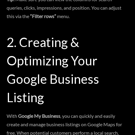
queries, clicks, impressions, and position. You can adjust
this via the
“Filter rows”
menu.
2. Creating &
Optimizing Your
Google Business
Listing
With
Google My Business
, you can quickly and easily
create and manage business listings on Google Maps for
free. When potential customers perform a local search,