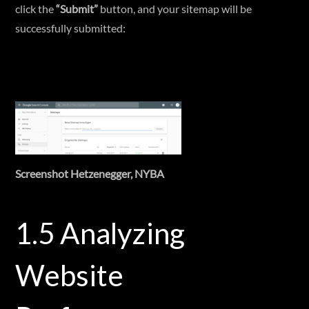
click the
“Submit”
button, and your sitemap will be
successfully submitted:
Screenshot Hetzenegger, NYBA
1.5 Analyzing
Website