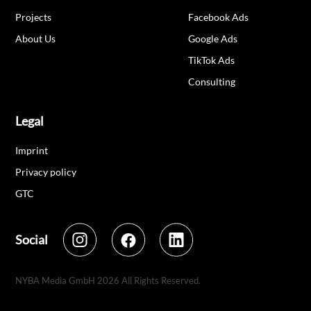
Projects
Facebook Ads
About Us
Google Ads
TikTok Ads
Consulting
Legal
Imprint
Privacy policy
GTC
Social
NYBA Media GmbH
2026
All Rights Reserved.