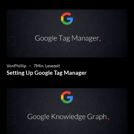
Von
Phillip
–
7
Min. Lesezeit
Setting Up Google Tag Manager