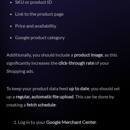
SKU or product ID
Link to the product page
Price and availability
Google product category
Additionally, you should include a
product image
, as this
significantly increases the
click-through rate
of your
Shopping ads.
To keep your product data feed
up to date
, you should set
up a
regular, automatic file upload
. This can be done by
creating a
fetch schedule
:
Log in to your
Google Merchant Center
.