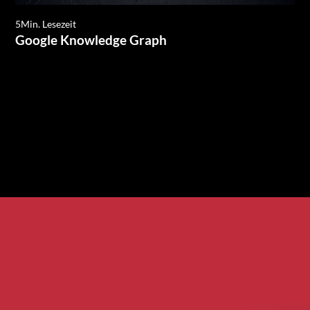
5
Min. Lesezeit
Google Knowledge Graph