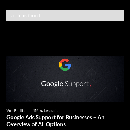
No items found.
Von
Phillip
–
4
Min. Lesezeit
Google Ads Support for Businesses – An
Overview of All Options