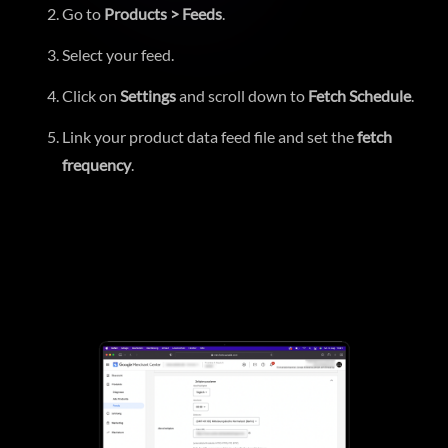
Go to
Products > Feeds
.
Select your feed.
Click on
Settings
and scroll down to
Fetch Schedule
.
Link your product data feed file and set the
fetch
frequency
.