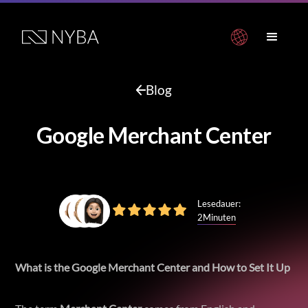
Blog
Google Merchant Center
Lesedauer:
2
Minuten
What is the Google Merchant Center and How to Set It Up