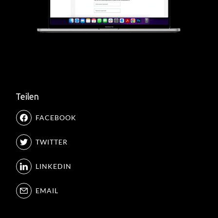
Teilen
FACEBOOK
TWITTER
LINKEDIN
EMAIL