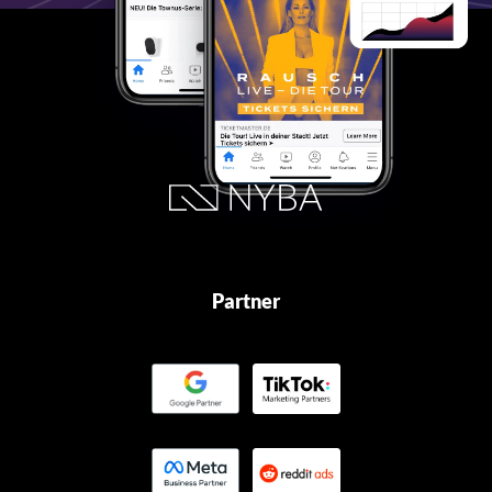
Partner