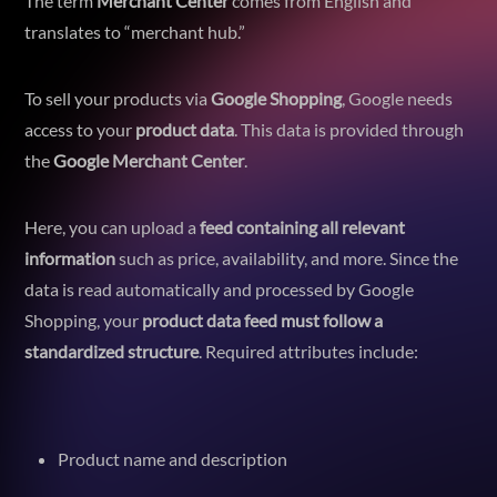
The term
Merchant Center
comes from English and
translates to “merchant hub.”
To sell your products via
Google Shopping
, Google needs
access to your
product data
. This data is provided through
the
Google Merchant Center
.
Here, you can upload a
feed containing all relevant
information
such as price, availability, and more. Since the
data is read automatically and processed by Google
Shopping, your
product data feed must follow a
standardized structure
. Required attributes include:
Product name and description