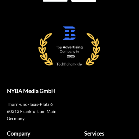
NYBA Media GmbH
Thurn-und-Taxis-Platz 6
60313 Frankfurt am Main
Germany
Company
Services