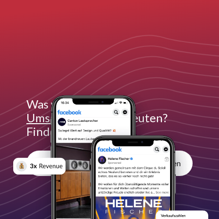
Was würde
3x mehr
Umsatz
für dich bedeuten?
Finde es heraus:
Unverbindliches Erstgespräch vereinbaren